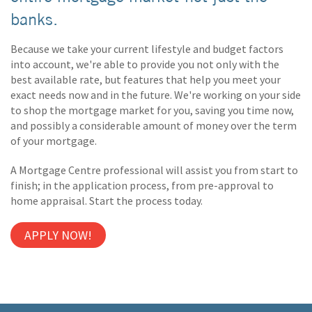
banks.
Because we take your current lifestyle and budget factors
into account, we're able to provide you not only with the
best available rate, but features that help you meet your
exact needs now and in the future. We're working on your side
to shop the mortgage market for you, saving you time now,
and possibly a considerable amount of money over the term
of your mortgage.
A Mortgage Centre professional will assist you from start to
finish; in the application process, from pre-approval to
home appraisal. Start the process today.
APPLY NOW!