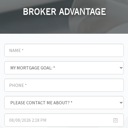
BROKER ADVANTAGE