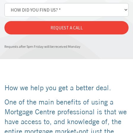
Requests after 5pm Friday will be received Monday
How we help you get a better deal.
One of the main benefits of using a
Mortgage Centre professional is that we
have access to, and knowledge of, the
entire mortgage market-not just the