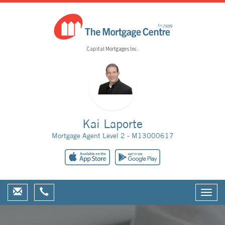
Capital Mortgages Inc.
Kai Laporte
Mortgage Agent Level 2 - M13000617