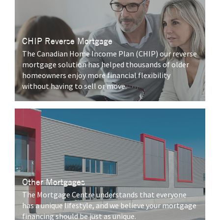
CHIP Reverse Mortgage
The Canadian Home Income Plan (CHIP) our reverse
mortgage solution has helped thousands of older
homeowners enjoy more financial flexibility
without having to sell or move.
Other Mortgages
The Mortgage Centre understands that everyone
has a unique lifestyle, and we believe your mortgage
financing should be just as unique.