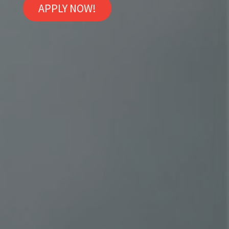
APPLY NOW!