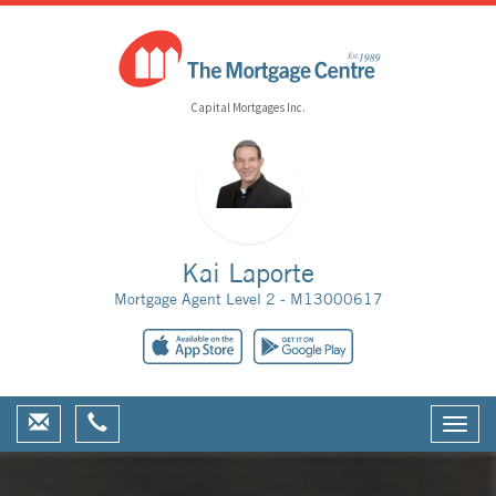
Capital Mortgages Inc.
Kai Laporte
Mortgage Agent Level 2 - M13000617