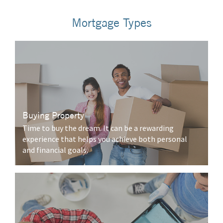
Mortgage Types
Buying Property
Time to buy the dream. It can be a rewarding
experience that helps you achieve both personal
and financial goals.