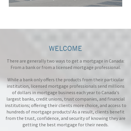
WELCOME
There are generally two ways to get a mortgage in Canada:
From a bank or from a licensed mortgage professional.
While a bank only offers the products from their particular
institution, licensed mortgage professionals send millions
of dollars in mortgage business each year to Canada's
largest banks, credit unions, trust companies, and financial
institutions; offering their clients more choice, and access to
hundreds of mortgage products! As a result, clients benefit
from the trust, confidence, and security of knowing they are
getting the best mortgage for their needs.