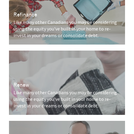
Refinance
Like many other Canadians you may be considering
using the equity you've built in your home to re-
invest in your dreams or consolidate debt.
Renew
Like many other Canadians you may be considering
using the equity you've built in your home to re-
invest in your dreams or consolidate debt.