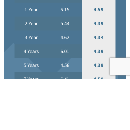
1 Year
6.15
4.59
2 Year
5.44
4.39
3 Year
4.62
4.34
4 Years
6.01
4.39
5 Years
4.56
4.39
7 Years
6.41
4.59
10 Years
6.81
4.59
Current Variable Mortgage
Rate is