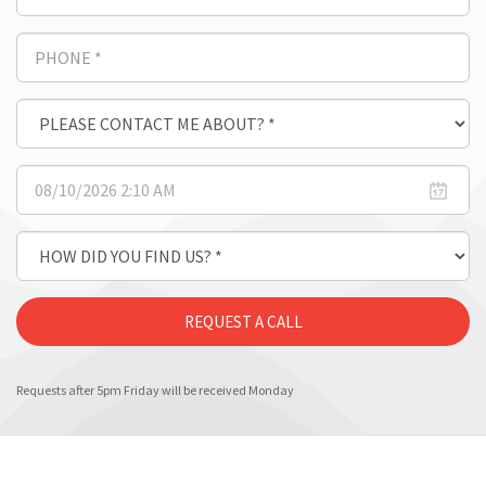
Requests after 5pm Friday will be received Monday