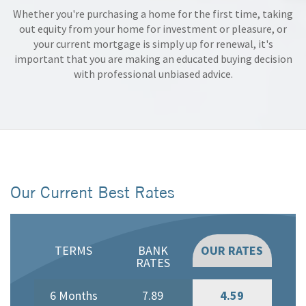
Whether you're purchasing a home for the first time, taking
out equity from your home for investment or pleasure, or
your current mortgage is simply up for renewal, it's
important that you are making an educated buying decision
with professional unbiased advice.
Our Current Best Rates
TERMS
BANK
OUR RATES
RATES
6 Months
7.89
4.59