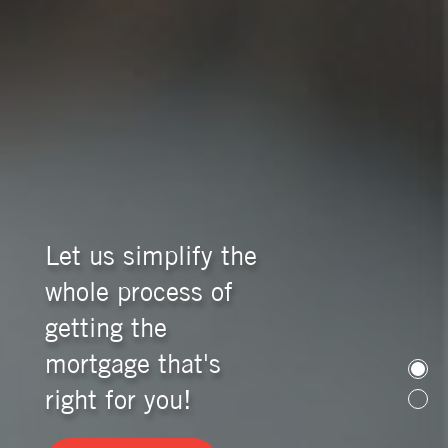
Let us simplify the
whole process of
getting the
mortgage that's
right for you!